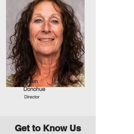
Karen
Donohue
Director
Get to Know Us