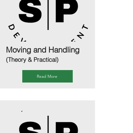
Moving and Handling
(Theory & Practical)
Read More