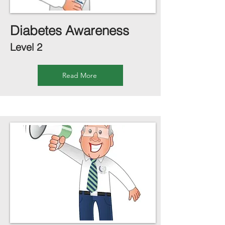
Diabetes Awareness
Level 2
Read More