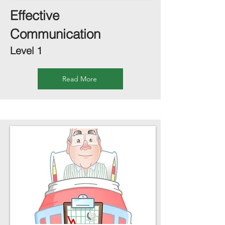
Effective
Communication
Level 1
Read More