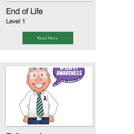
End of Life
Level 1
Read More