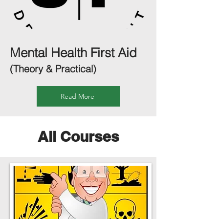
Mental Health First Aid
(Theory & Practical)
Read More
All Courses