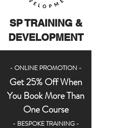
SP TRAINING &
DEVELOPMENT
- ONLINE PROMOTION -
Get 25% Off When
You Book More Than
One Course
- BESPOKE TRAINING -