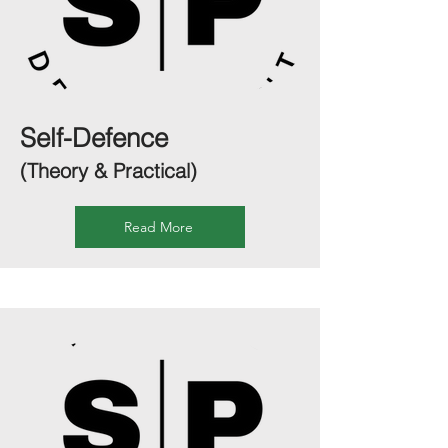
Self-Defence
(Theory & Practical)
Read More