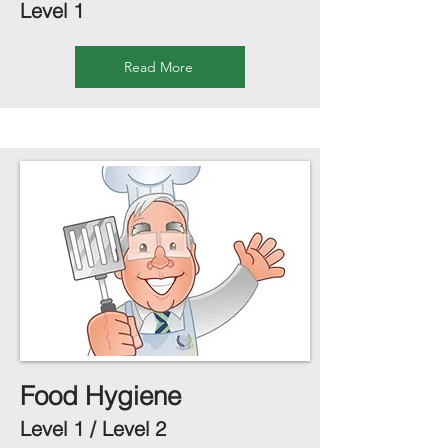
Level 1
Read More
Food Hygiene
Level 1 / Level 2