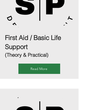
First Aid / Basic Life
Support
(Theory & Practical)
Read More