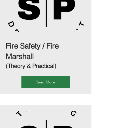
Fire Safety / Fire
Marshall
(Theory & Practical)
Read More