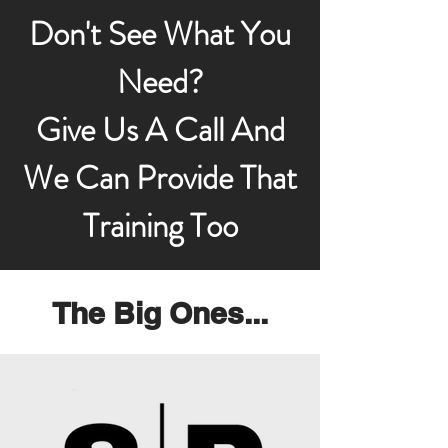
Don't See What You
Need?
Give Us A Call And
We Can Provide That
Training Too
The Big Ones...