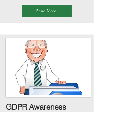
Read More
GDPR Awareness
Level 1 / Level 2