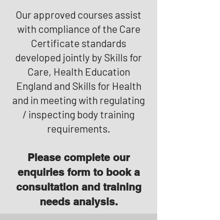
Our approved courses assist
with compliance of the Care
Certificate standards
developed jointly by Skills for
Care, Health Education
England and Skills for Health
and in meeting with regulating
/ inspecting body training
requirements.
Please complete our
enquiries form to book a
consultation and training
needs analysis.