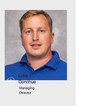
Luke
Donohue
Managing
Director