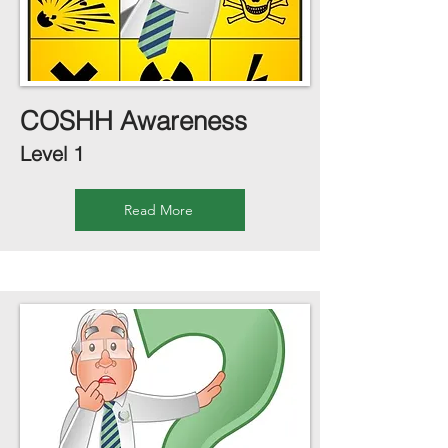
COSHH Awareness
Level 1
Read More