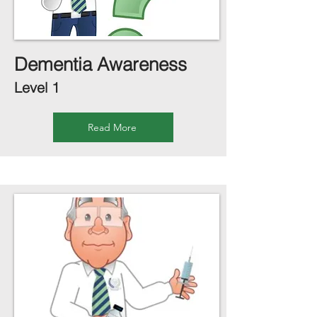
Dementia Awareness
Level 1
Read More