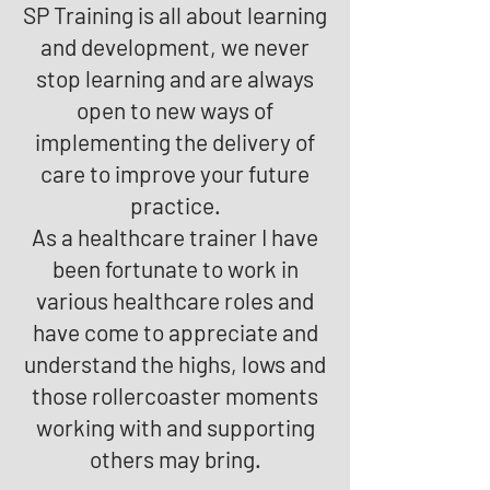
SP Training is all about learning
and development, we never
stop learning and are always
open to new ways of
implementing the delivery of
care to improve your future
practice.
As a healthcare trainer I have
been fortunate to work in
various healthcare roles and
have come to appreciate and
understand the highs, lows and
those rollercoaster moments
working with and supporting
others may bring.