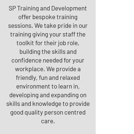
SP Training and Development
offer bespoke training
sessions. We take pride in our
training giving your staff the
toolkit for their job role,
building the skills and
confidence needed for your
workplace. We provide a
friendly, fun and relaxed
environment to learn in,
developing and expanding on
skills and knowledge to provide
good quality person centred
care.