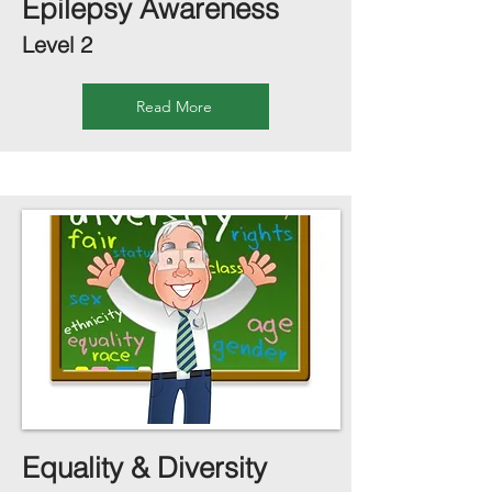
Epilepsy Awareness
Level 2
Read More
Equality & Diversity