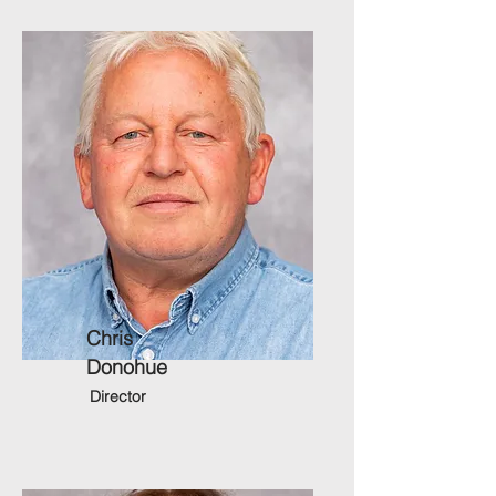
Chris
Donohue
Director