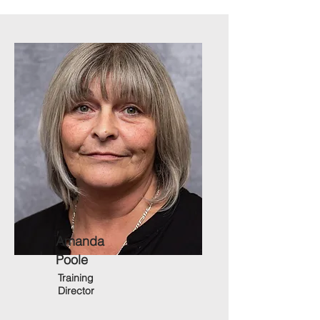
Amanda
Poole
Training
Director